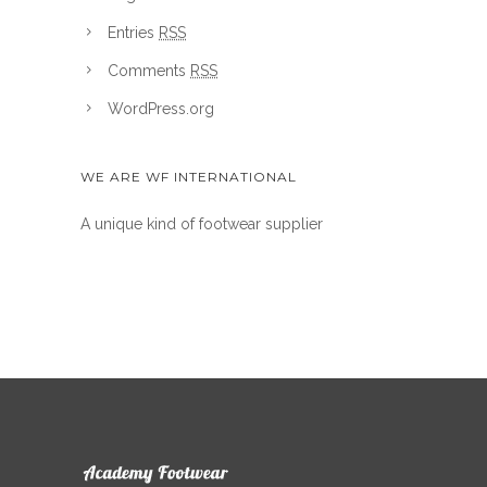
Entries
RSS
Comments
RSS
WordPress.org
WE ARE WF INTERNATIONAL
A unique kind of footwear supplier