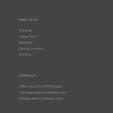
FIND US AT
The Byre
Lodge Farm
Bearpark
County Durham
DH77EA
CONTACT
Office: +44 (0)07768870429
Arlene@academyfootwear.com
john@academyfootwear.com