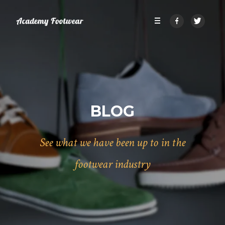
BLOG
See what we have been up to in the
footwear industry