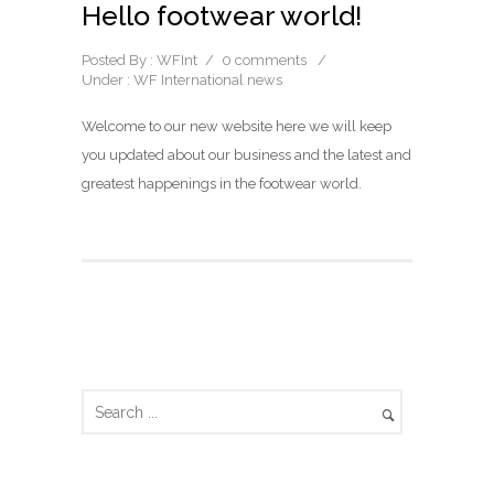
Hello footwear world!
Posted By : WFInt
/
0 comments
/
Under :
WF International news
Welcome to our new website here we will keep
you updated about our business and the latest and
greatest happenings in the footwear world.