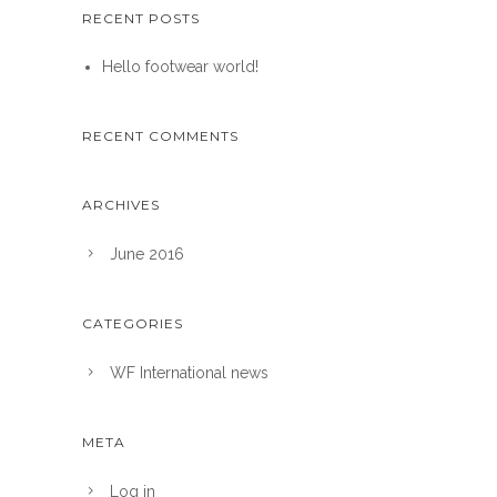
RECENT POSTS
Hello footwear world!
RECENT COMMENTS
ARCHIVES
June 2016
CATEGORIES
WF International news
META
Log in