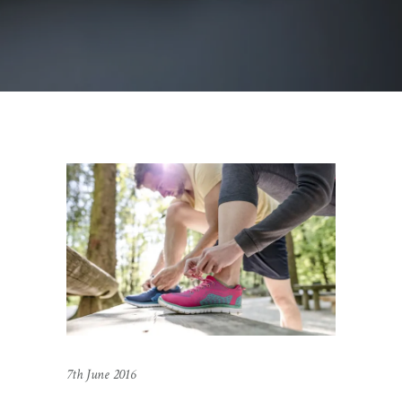
7th June 2016